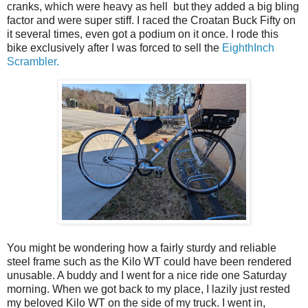
cranks, which were heavy as hell but they added a big bling
factor and were super stiff. I raced the Croatan Buck Fifty on
it several times, even got a podium on it once. I rode this
bike exclusively after I was forced to sell the
EighthInch
Scrambler.
You might be wondering how a fairly sturdy and reliable
steel frame such as the Kilo WT could have been rendered
unusable. A buddy and I went for a nice ride one Saturday
morning. When we got back to my place, I lazily just rested
my beloved Kilo WT on the side of my truck. I went in,