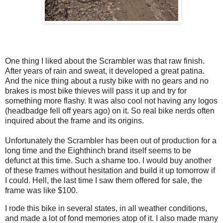
One thing I liked about the Scrambler was that raw finish.
After years of rain and sweat, it developed a great patina.
And the nice thing about a rusty bike with no gears and no
brakes is most bike thieves will pass it up and try for
something more flashy. It was also cool not having any logos
(headbadge fell off years ago) on it. So real bike nerds often
inquired about the frame and its origins.
Unfortunately the Scrambler has been out of production for a
long time and the Eighthinch brand itself seems to be
defunct at this time. Such a shame too. I would buy another
of these frames without hesitation and build it up tomorrow if
I could. Hell, the last time I saw them offered for sale, the
frame was like $100.
I rode this bike in several states, in all weather conditions,
and made a lot of fond memories atop of it. I also made many