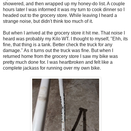
showered, and then wrapped up my honey-do list. A couple
hours later I was informed it was my turn to cook dinner so I
headed out to the grocery store. While leaving I heard a
strange noise, but didn't think too much of it.
But when I arrived at the grocery store it hit me. That noise I
heard was probably my Kilo WT. I thought to myself, "Ehh, its
fine, that thing is a tank. Better check the truck for any
damage." As it turns out the truck was fine. But when I
returned home from the grocery store I saw my bike was
pretty much done for. I was heartbroken and felt like a
complete jackass for running over my own bike.