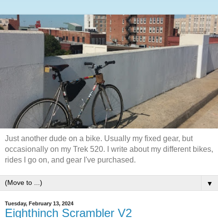
Just another dude on a bike. Usually my fixed gear, but
occasionally on my Trek 520. I write about my different bikes,
rides I go on, and gear I've purchased.
▼
Tuesday, February 13, 2024
Eighthinch Scrambler V2