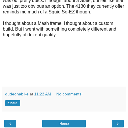
was out pretty quick. I thought about a State, but felt like that
was just too obvious an option. The 4130 they currently offer
reminds me much of a Squid So-EZ though.
I thought about a Mash frame, I thought about a custom
build. But I went with something completely different and
hopefully of decent quality.
dudeonabike
at
11:23 AM
No comments:
Share
‹
›
Home