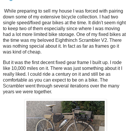
While preparing to sell my house I was forced with pairing
down some of my extensive bicycle collection. I had two
single speed/fixed gear bikes at the time. It didn't seem right
to keep two of them especially since where I was moving
had a lot more limited bike storage. One of my fixed bikes at
the time was my beloved Eighthinch Scrambler V2. There
was nothing special about it. In fact as far as frames go it
was kind of cheap.
But it was the first decent fixed gear frame I built up. I rode
like 10,000 miles on it. There was just something about it I
really liked. I could ride a century on it and still be as
comfortable as you can expect to be on a bike. The
Scrambler went through several iterations over the many
years we were together.