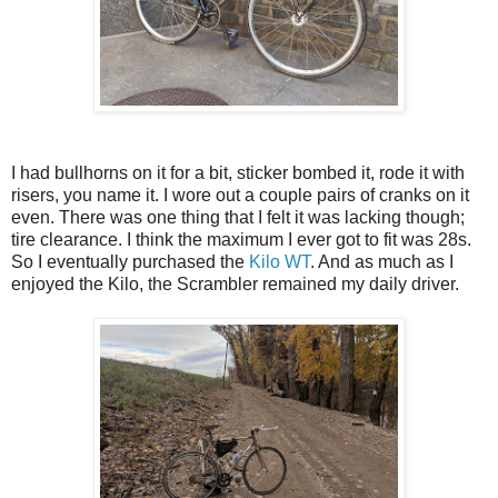
I had bullhorns on it for a bit, sticker bombed it, rode it with
risers, you name it. I wore out a couple pairs of cranks on it
even. There was one thing that I felt it was lacking though;
tire clearance. I think the maximum I ever got to fit was 28s.
So I eventually purchased the
Kilo WT
. And as much as I
enjoyed the Kilo, the Scrambler remained my daily driver.