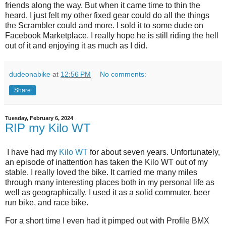
friends along the way. But when it came time to thin the
heard, I just felt my other fixed gear could do all the things
the Scrambler could and more. I sold it to some dude on
Facebook Marketplace. I really hope he is still riding the hell
out of it and enjoying it as much as I did.
dudeonabike
at
12:56 PM
No comments:
Share
Tuesday, February 6, 2024
RIP my Kilo WT
I have had my
Kilo WT
for about seven years. Unfortunately,
an episode of inattention has taken the Kilo WT out of my
stable. I really loved the bike. It carried me many miles
through many interesting places both in my personal life as
well as geographically. I used it as a solid commuter, beer
run bike, and race bike.
For a short time I even had it pimped out with Profile BMX