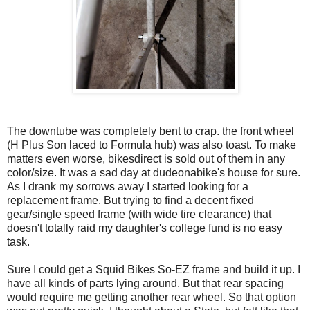
The downtube was completely bent to crap. the front wheel
(H Plus Son laced to Formula hub) was also toast. To make
matters even worse, bikesdirect is sold out of them in any
color/size. It was a sad day at dudeonabike's house for sure.
As I drank my sorrows away I started looking for a
replacement frame. But trying to find a decent fixed
gear/single speed frame (with wide tire clearance) that
doesn't totally raid my daughter's college fund is no easy
task.
Sure I could get a Squid Bikes So-EZ frame and build it up. I
have all kinds of parts lying around. But that rear spacing
would require me getting another rear wheel. So that option