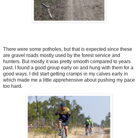
There were some potholes, but that is expected since these
are gravel roads mostly used by the forest service and
hunters. But mostly it was pretty smooth compared to years
past. I found a good group early on and hung with them for a
good ways. I did start getting cramps in my calves early in
which made me a little apprehensive about pushing my pace
too hard.