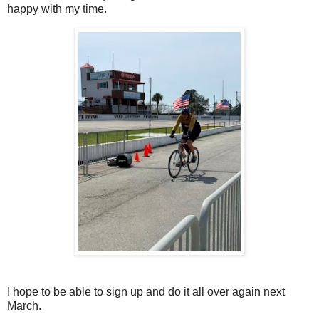
happy with my time.
I hope to be able to sign up and do it all over again next
March.