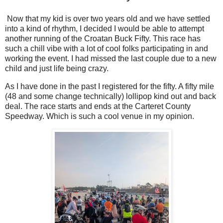
Now that my kid is over two years old and we have settled
into a kind of rhythm, I decided I would be able to attempt
another running of the Croatan Buck Fifty. This race has
such a chill vibe with a lot of cool folks participating in and
working the event. I had missed the last couple due to a new
child and just life being crazy.
As I have done in the past I registered for the fifty. A fifty mile
(48 and some change technically) lollipop kind out and back
deal. The race starts and ends at the Carteret County
Speedway. Which is such a cool venue in my opinion.