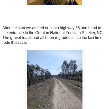
After the start we are led out onto highway 58 and head to
the entrance to the Croatan National Forest in Peletier, NC.
The gravel roads had all been regraded since the last time I
rode this race.