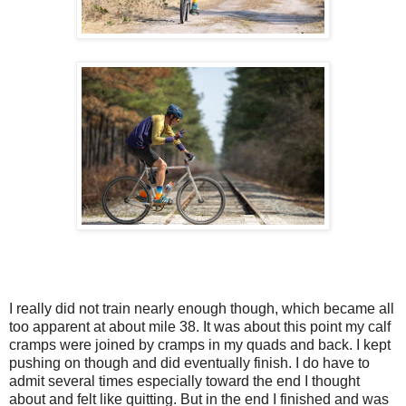
I really did not train nearly enough though, which became all
too apparent at about mile 38. It was about this point my calf
cramps were joined by cramps in my quads and back. I kept
pushing on though and did eventually finish. I do have to
admit several times especially toward the end I thought
about and felt like quitting. But in the end I finished and was