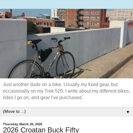
Just another dude on a bike. Usually my fixed gear, but
occasionally on my Trek 520. I write about my different bikes,
rides I go on, and gear I've purchased.
▼
Thursday, March 26, 2026
2026 Croatan Buck Fifty